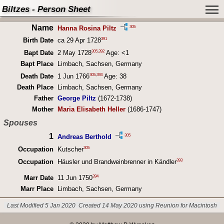
Biltzes - Person Sheet
Name
305
Hanna Rosina Piltz
391
Birth Date
ca 29 Apr 1728
305
,
392
Bapt Date
2 May 1728
Age: <1
Bapt Place
Limbach, Sachsen, Germany
305
,
393
Death Date
1 Jun 1766
Age: 38
Death Place
Limbach, Sachsen, Germany
Father
George Piltz
(1672-1738)
Mother
Maria Elisabeth Heller
(1686-1747)
Spouses
1
305
Andreas Berthold
305
Occupation
Kutscher
393
Occupation
Häusler und Brandweinbrenner in Kändler
394
Marr Date
11 Jun 1750
Marr Place
Limbach, Sachsen, Germany
Last Modified 5 Jan 2020
Created 14 May 2020 using Reunion for Macintosh