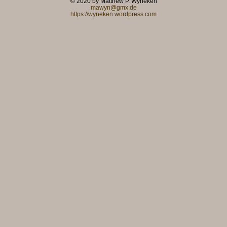
© 2020 by Matthew P. Wyneken
mawyn@gmx.de
https://wyneken.wordpress.com