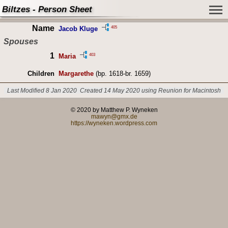
Biltzes - Person Sheet
Name
405
Jacob Kluge
Spouses
1
403
Maria
Children
Margarethe
(bp. 1618-br. 1659)
Last Modified 8 Jan 2020
Created 14 May 2020 using Reunion for Macintosh
© 2020 by Matthew P. Wyneken
mawyn@gmx.de
https://wyneken.wordpress.com