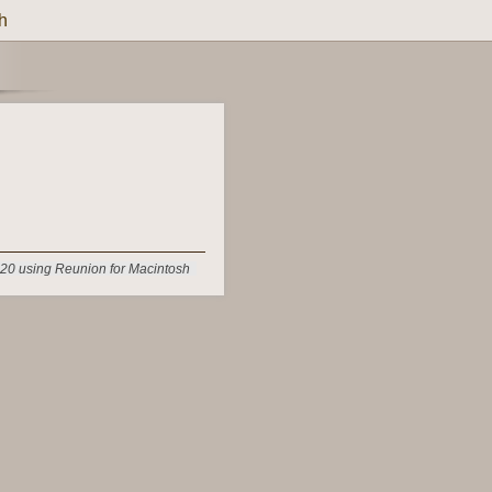
h
20 using Reunion for Macintosh