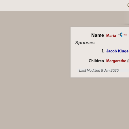
Name
403
Maria
Spouses
1
Jacob Kluge
Children
Margarethe
(
Last Modified 8 Jan 2020