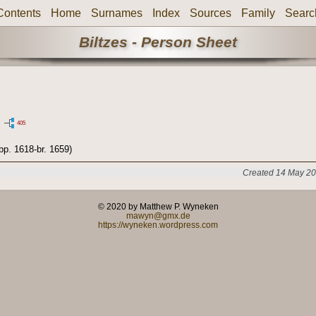
Contents
Home
Surnames
Index
Sources
Family
Searc
Biltzes - Person Sheet
405
bp. 1618-br. 1659)
Created 14 May 20
© 2020 by Matthew P. Wyneken
mawyn@gmx.de
https://wyneken.wordpress.com