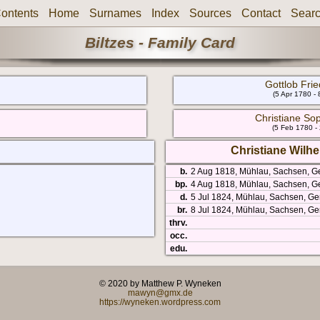
ontents
Home
Surnames
Index
Sources
Contact
Sear
Biltzes - Family Card
Gottlob Frie
(5 Apr 1780 -
Christiane Sop
(5 Feb 1780 -
Christiane Wilhe
b.
2 Aug 1818, Mühlau, Sachsen, 
bp.
4 Aug 1818, Mühlau, Sachsen, G
d.
5 Jul 1824, Mühlau, Sachsen, Ge
br.
8 Jul 1824, Mühlau, Sachsen, G
thrv.
occ.
edu.
© 2020 by Matthew P. Wyneken
mawyn@gmx.de
https://wyneken.wordpress.com