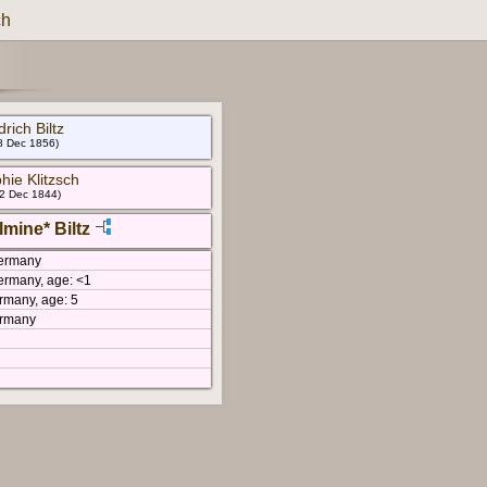
ch
drich Biltz
 8 Dec 1856)
hie Klitzsch
 2 Dec 1844)
lmine* Biltz
Germany
ermany, age: <1
rmany, age: 5
ermany