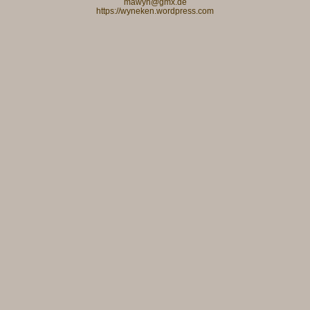
mawyn@gmx.de
https://wyneken.wordpress.com