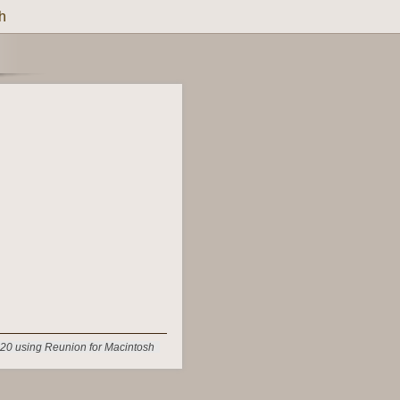
h
20 using Reunion for Macintosh