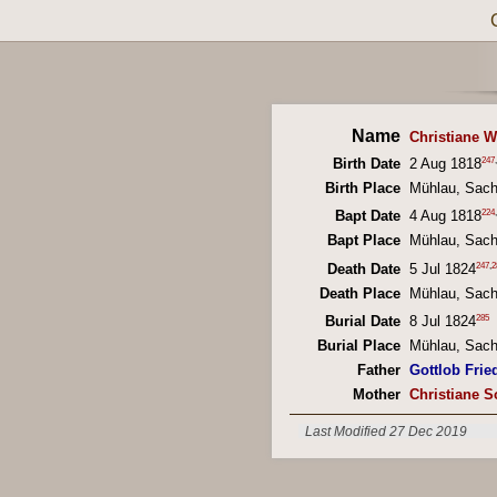
Name
Christiane W
247
,
Birth Date
2 Aug 1818
Birth Place
Mühlau, Sac
224
,
Bapt Date
4 Aug 1818
Bapt Place
Mühlau, Sac
247
,
2
Death Date
5 Jul 1824
Death Place
Mühlau, Sac
285
Burial Date
8 Jul 1824
Burial Place
Mühlau, Sac
Father
Gottlob Fried
Mother
Christiane S
Last Modified 27 Dec 2019