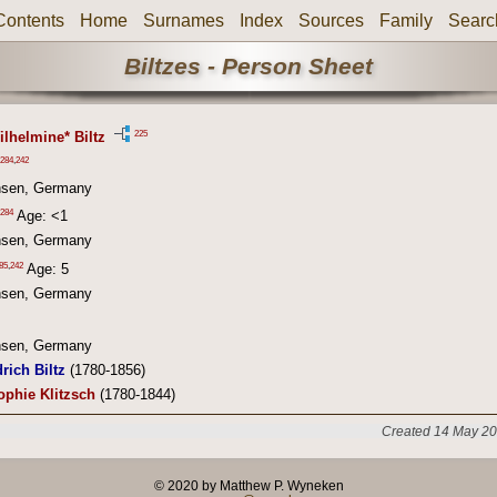
Contents
Home
Surnames
Index
Sources
Family
Searc
Biltzes - Person Sheet
225
ilhelmine* Biltz
284
,
242
hsen, Germany
284
Age: <1
hsen, Germany
85
,
242
Age: 5
hsen, Germany
hsen, Germany
rich Biltz
(1780-1856)
ophie Klitzsch
(1780-1844)
Created 14 May 20
© 2020 by Matthew P. Wyneken