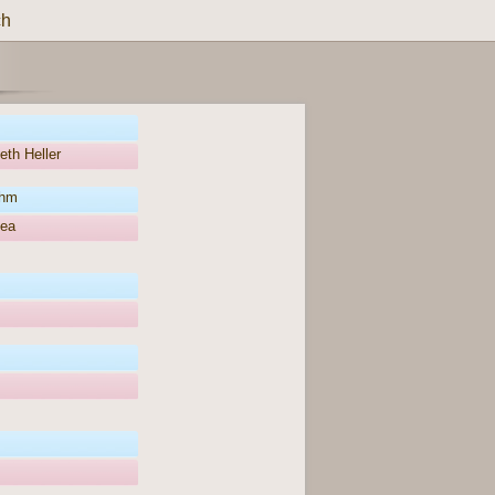
ch
eth Heller
öhm
hea