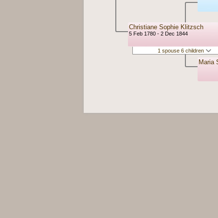
Christiane Sophie Klitzsch
5 Feb 1780 - 2 Dec 1844
1 spouse 6 children
Maria 