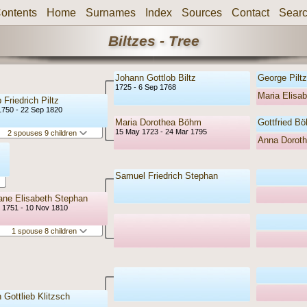
ontents
Home
Surnames
Index
Sources
Contact
Sear
Biltzes - Tree
Johann Gottlob Biltz
George Piltz
1725 - 6 Sep 1768
Maria Elisab
 Friedrich Piltz
1750 - 22 Sep 1820
Maria Dorothea Böhm
Gottfried B
15 May 1723 - 24 Mar 1795
2 spouses 9 children
Anna Dorot
Samuel Friedrich Stephan
iane Elisabeth Stephan
r 1751 - 10 Nov 1810
1 spouse 8 children
 Gottlieb Klitzsch