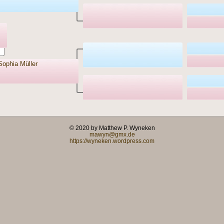
Sophia Müller
© 2020 by Matthew P. Wyneken
mawyn@gmx.de
https://wyneken.wordpress.com