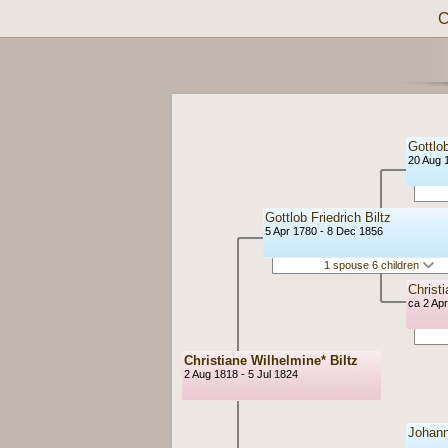
C
Gottlob
20 Aug 
Gottlob Friedrich Biltz
5 Apr 1780 - 8 Dec 1856
1 spouse 6 children
Christ
ca 2 Ap
Christiane Wilhelmine* Biltz
2 Aug 1818 - 5 Jul 1824
Johann