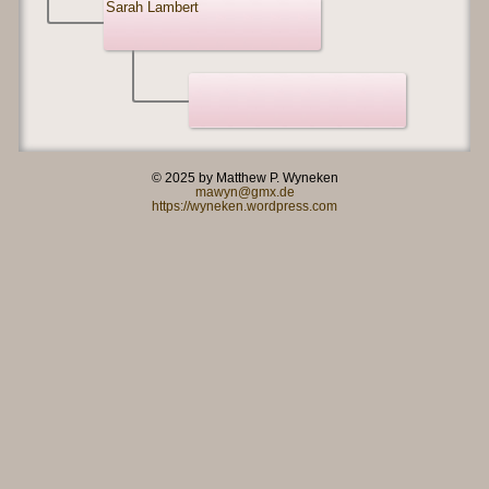
Sarah Lambert
© 2025 by Matthew P. Wyneken
mawyn@gmx.de
https://wyneken.wordpress.com