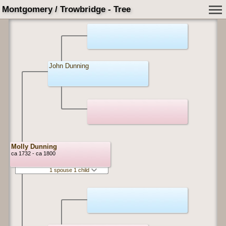
Montgomery / Trowbridge - Tree
John Dunning
Molly Dunning
ca 1732 - ca 1800
1 spouse 1 child