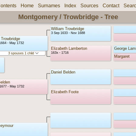
ontents
Home
Surnames
Index
Sources
Contact
Sear
Montgomery / Trowbridge - Tree
William Trowbridge
3 Sep 1633 - Nov 1688
Trowbridge
1664 - May 1732
Elizabeth Lamberton
George Lam
163x - 1716
3 spouses 1 child
Margaret
Daniel Belden
elden
1677 - May 1732
Elizabeth Foote
Seymour