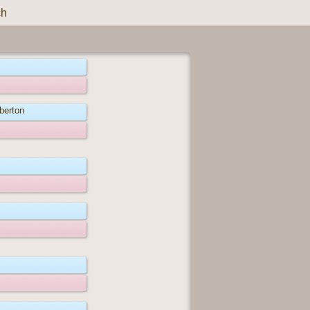
ch
berton