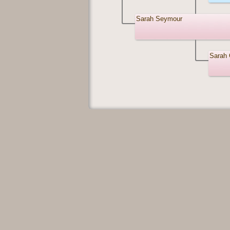
Sarah Seymour
Sarah 