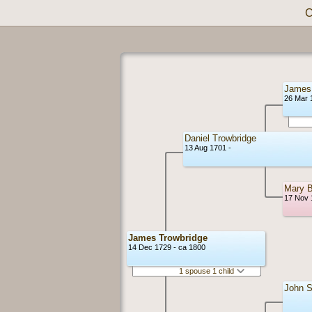
C
James 
26 Mar 
Daniel Trowbridge
13 Aug 1701 -
Mary B
17 Nov 
James Trowbridge
14 Dec 1729 - ca 1800
1 spouse 1 child
John 