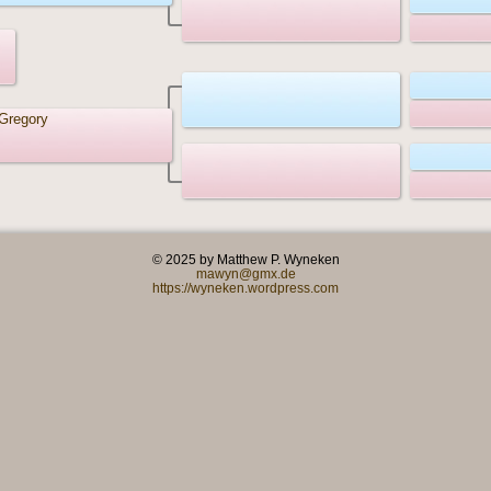
Gregory
© 2025 by Matthew P. Wyneken
mawyn@gmx.de
https://wyneken.wordpress.com