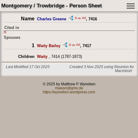
Montgomery / Trowbridge - Person Sheet
Name
[9, pg. 162]
Charles Greene
, 7416
Cited in
[9]
Spouses
1
[9, pg. 162]
Waity Bailey
, 7417
Children
Waity
, 7414 (1787-1873)
Last Modified 17 Oct 2025
Created 3 Nov 2025 using Reunion for
Macintosh
© 2025 by Matthew P. Wyneken
mawyn@gmx.de
https://wyneken.wordpress.com