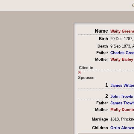
Name
Waity Green
Birth
20 Dec 1787,
Death
9 Sep 1873, 
Father
Charles Gre
Mother
Waity Bailey
Cited in
[9]
Spouses
1
James Witte
2
John Trowbr
Father
James Trowb
Mother
Molly Dunni
Marriage
1818, Pinckn
Children
Orrin Alonz