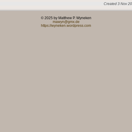
Created 3 Nov 20
© 2025 by Matthew P. Wyneken
mawyn@gmx.de
https://wyneken.wordpress.com