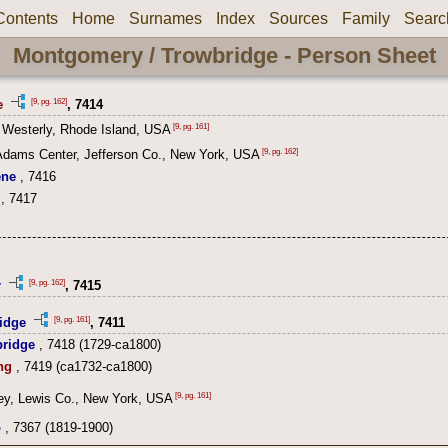
Contents
Home
Surnames
Index
Sources
Family
Searc
Montgomery / Trowbridge - Person Sheet
[9, pg. 162]
e
, 7414
[9, pg. 161]
 Westerly, Rhode Island, USA
[9, pg. 162]
Adams Center, Jefferson Co., New York, USA
ene
, 7416
, 7417
[9, pg. 162]
r
, 7415
[9, pg. 161]
idge
, 7411
ridge
, 7418 (1729-ca1800)
ng
, 7419 (ca1732-ca1800)
[9, pg. 161]
ey, Lewis Co., New York, USA
o
, 7367 (1819-1900)