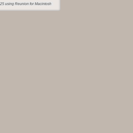
25 using Reunion for Macintosh