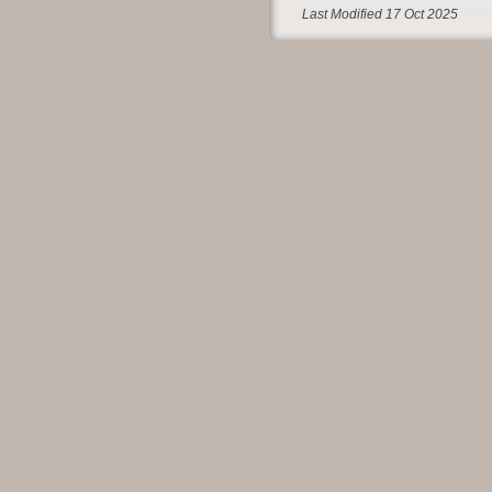
Last Modified 17 Oct 2025