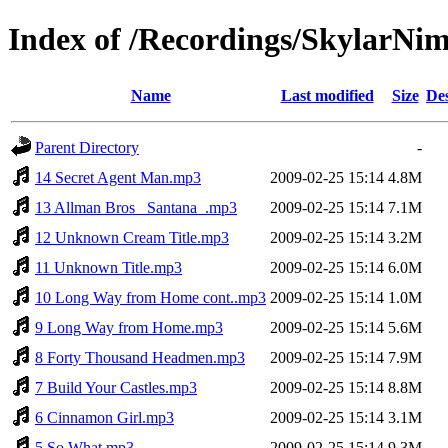
Index of /Recordings/SkylarNi
Name
Last modified
Size
Des
Parent Directory
-
14 Secret Agent Man.mp3
2009-02-25 15:14
4.8M
13 Allman Bros_ Santana_.mp3
2009-02-25 15:14
7.1M
12 Unknown Cream Title.mp3
2009-02-25 15:14
3.2M
11 Unknown Title.mp3
2009-02-25 15:14
6.0M
10 Long Way from Home cont..mp3
2009-02-25 15:14
1.0M
9 Long Way from Home.mp3
2009-02-25 15:14
5.6M
8 Forty Thousand Headmen.mp3
2009-02-25 15:14
7.9M
7 Build Your Castles.mp3
2009-02-25 15:14
8.8M
6 Cinnamon Girl.mp3
2009-02-25 15:14
3.1M
5 So What.mp3
2009-02-25 15:14
9.3M