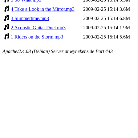
4 Take a Look in the Mirror.mp3
2009-02-25 15:14
3.6M
3 Summertime.mp3
2009-02-25 15:14
6.8M
2 Acoustic Guitar Duet.mp3
2009-02-25 15:14
1.9M
1 Riders on the Storm.mp3
2009-02-25 15:14
5.6M
Apache/2.4.68 (Debian) Server at wynekens.de Port 443