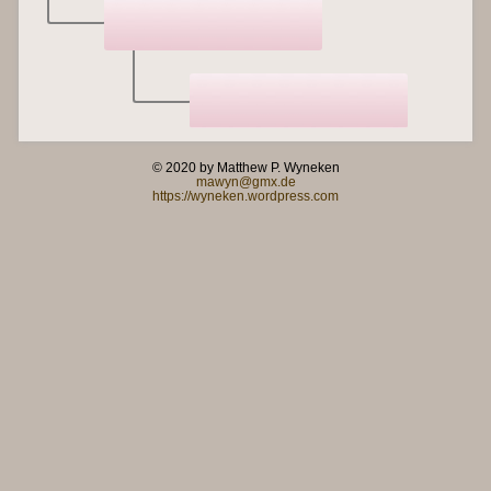
© 2020 by Matthew P. Wyneken
mawyn@gmx.de
https://wyneken.wordpress.com