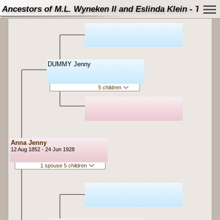
Ancestors of M.L. Wyneken II and Eslinda Klein - Tree
DUMMY Jenny
5 children
Anna Jenny
12 Aug 1852 - 24 Jun 1928
1 spouse 5 children