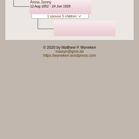
Anna Jenny
12 Aug 1852 - 24 Jun 1928
1 spouse 5 children
© 2020 by Matthew P. Wyneken
mawyn@gmx.de
https://wyneken.wordpress.com