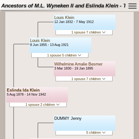
Ancestors of M.L. Wyneken II and Eslinda Klein - Tree
Louis Klein
12 Jan 1832 - 7 May 1912
1 spouse 7 children
Louis Klein
8 Jun 1855 - 13 Aug 1921
1 spouse 5 children
Wilhelmine Amalie Besmer
3 Mar 1830 - 19 Jan 1895
1 spouse 7 children
Eslinda Ida Klein
5 Aug 1878 - 14 Nov 1942
1 spouse 2 children
DUMMY Jenny
5 children