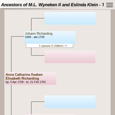
Ancestors of M.L. Wyneken II and Eslinda Klein - Tree
Johann Richarding
1669 - abt 1709
1 spouse 3 children
Anna Catharina Ilsaben
Elisabeth Richarding
bp. 5 Apr 1706 - br. 21 Feb 1762