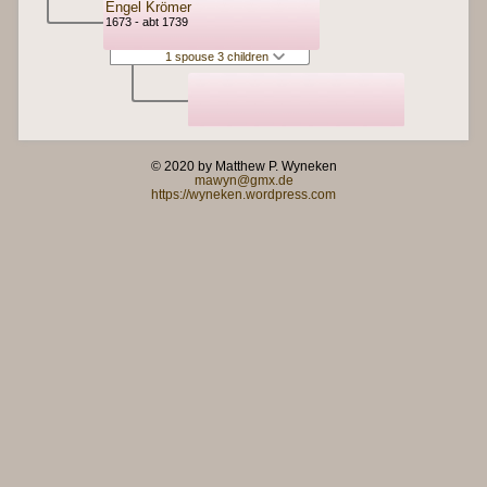
Engel Krömer
1673 - abt 1739
1 spouse 3 children
© 2020 by Matthew P. Wyneken
mawyn@gmx.de
https://wyneken.wordpress.com