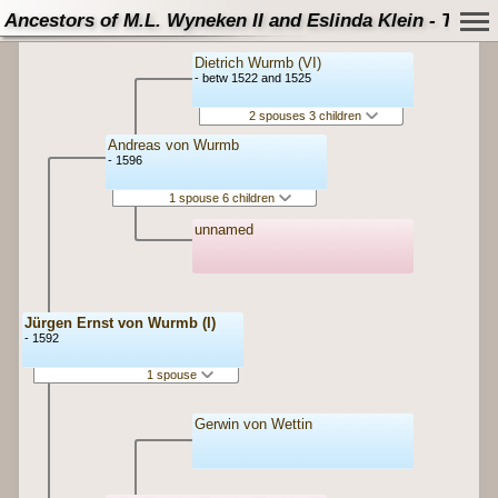
Ancestors of M.L. Wyneken II and Eslinda Klein - Tree
Dietrich Wurmb (VI)
- betw 1522 and 1525
2 spouses 3 children
Andreas von Wurmb
- 1596
1 spouse 6 children
unnamed
Jürgen Ernst von Wurmb (I)
- 1592
1 spouse
Gerwin von Wettin