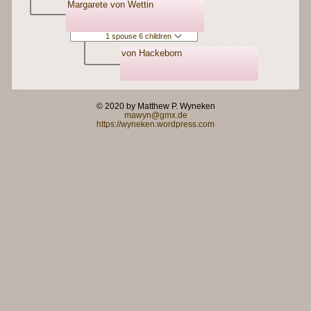
Margarete von Wettin
1 spouse 6 children
von Hackeborn
© 2020 by Matthew P. Wyneken
mawyn@gmx.de
https://wyneken.wordpress.com