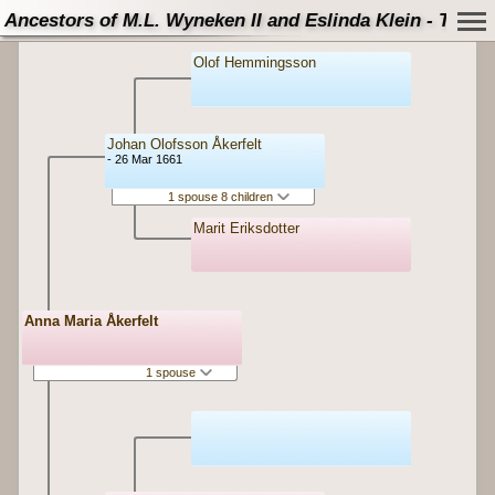
Ancestors of M.L. Wyneken II and Eslinda Klein - Tree
Olof Hemmingsson
Johan Olofsson Åkerfelt
- 26 Mar 1661
1 spouse 8 children
Marit Eriksdotter
Anna Maria Åkerfelt
1 spouse