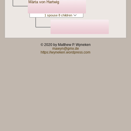
Märta von Hartwig
1 spouse 8 children
© 2020 by Matthew P. Wyneken
mawyn@gmx.de
https://wyneken.wordpress.com