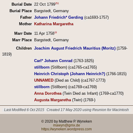
251
Burial Date
22 Oct 1799
Burial Place
Bargstedt, Germany
Father
Johann Friedrich* Gerding
(ca1693-1757)
Mother
Katharina Margaretha
19
Marr Date
11 Apr 1758
Marr Place
Bargstedt, Germany
Children
Joachim August Friedrich Mauritius (Moritz)
(1759-
1819)
Carl* Johann Conrad
(1763-1825)
stillborn
(Stillborn) (ca1765-ca1765)
Heinrich Christoph (Johann Heinrich?)
(1766-1815)
UNNAMED
(Died as Child) (ca1767-1773)
stillborn
(Stillborn) (ca1769-ca1769)
Anna Dorothea
(Twin Died as Infant) (1769-ca1770)
Augusta Margaretha
(Twin) (1769-)
Last Modified 6 Oct 2015
Created 17 May 2020 using Reunion for Macintosh
© 2020 by Matthew P. Wyneken
mawyn@gmx.de
https://wyneken.wordpress.com