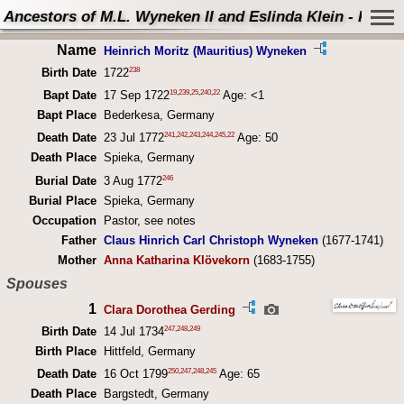
Ancestors of M.L. Wyneken II and Eslinda Klein - Perso
Name
Heinrich Moritz (Mauritius) Wyneken
238
Birth Date
1722
19
,
239
,
25
,
240
,
22
Bapt Date
17 Sep 1722
Age: <1
Bapt Place
Bederkesa, Germany
241
,
242
,
243
,
244
,
245
,
22
Death Date
23 Jul 1772
Age: 50
Death Place
Spieka, Germany
246
Burial Date
3 Aug 1772
Burial Place
Spieka, Germany
Occupation
Pastor, see notes
Father
Claus Hinrich Carl Christoph Wyneken
(1677-1741)
Mother
Anna Katharina Klövekorn
(1683-1755)
Spouses
1
Clara Dorothea Gerding
247
,
248
,
249
Birth Date
14 Jul 1734
Birth Place
Hittfeld, Germany
250
,
247
,
248
,
245
Death Date
16 Oct 1799
Age: 65
Death Place
Bargstedt, Germany