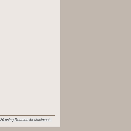
20 using Reunion for Macintosh