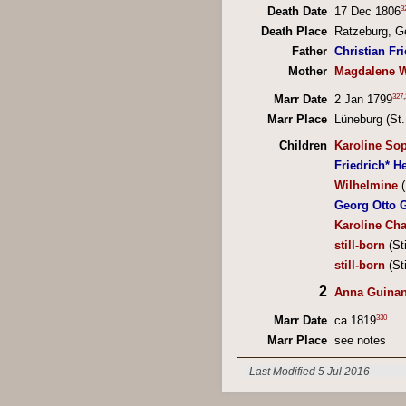
3
Death Date
17 Dec 1806
Death Place
Ratzeburg, 
Father
Christian Fr
Mother
Magdalene W
327
,
Marr Date
2 Jan 1799
Marr Place
Lüneburg (St
Children
Karoline Sop
Friedrich* H
Wilhelmine
(
Georg Otto 
Karoline Cha
still-born
(St
still-born
(St
2
Anna Guinan
330
Marr Date
ca 1819
Marr Place
see notes
Last Modified 5 Jul 2016