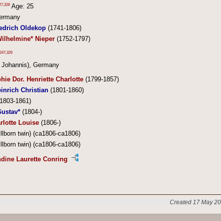
27
,
328
Age: 25
Germany
iedrich Oldekop
(1741-1806)
ilhelmine* Nieper
(1752-1797)
247
,
329
. Johannis), Germany
hie Dor. Henriette Charlotte
(1799-1857)
einrich Christian
(1801-1860)
1803-1861)
Gustav*
(1804-)
rlotte Louise
(1806-)
illborn twin) (ca1806-ca1806)
illborn twin) (ca1806-ca1806)
dine Laurette Conring
Created 17 May 20