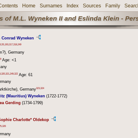
Contents
Home
Surnames
Index
Sources
Family
Searc
 of M.L. Wyneken II and Eslinda Klein - Pe
n Conrad Wyneken
6
,
55
,
193
,
317
,
318
,
249
m?), Germany
9
Age: <1
many
3
,
320
,
321
,
249
,
322
Age: 61
ermany
323
,
324
rktkirche), Germany
itz (Mauritius) Wyneken
(1722-1772)
hea Gerding
(1734-1799)
Sophie Charlotte* Oldekop
25
,
326
ermany