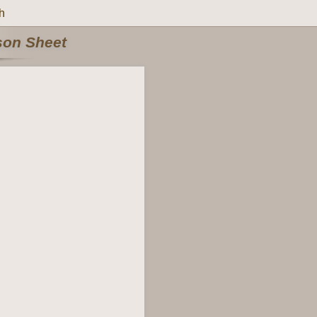
h
rson Sheet