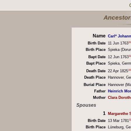
Ancestors
Name
Carl* Johan
31
Birth Date
11 Jun 1763
Birth Place
Spieka (Doru
31
Bapt Date
12 Jun 1763
Bapt Place
Spieka, Ger
19
Death Date
22 Apr 1825
Death Place
Hannover, G
Burial Place
Hannover (Ma
Father
Heinrich Mor
Mother
Clara Dorot
Spouses
1
Margarethe 
3
Birth Date
13 Mar 1781
Birth Place
Lüneburg, G