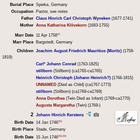
Burial Place
Spieka, Germany
Occupation
Pastor, see notes
Father
Claus Hinrich Carl Christoph Wyneken
(1677-1741)
Mother
Anna Katharina Klövekorn
(1683-1755)
19
Marr Date
11 Apr 1758
Marr Place
Bargstedt, Germany
Children
Joachim August Friedrich Mauritius (Moritz)
(1759-
1819)
Carl* Johann Conrad
(1763-1825)
stillborn
(Stillborn) (ca1765-ca1765)
Heinrich Christoph (Johann Heinrich?)
(1766-1815)
UNNAMED
(Died as Child) (ca1767-1773)
stillborn
(Stillborn) (ca1769-ca1769)
Anna Dorothea
(Twin Died as Infant) (1769-ca1770)
Augusta Margaretha
(Twin) (1769-)
2
Johann Hinrich Kerstens
252
Birth Date
14 Jan 1746
Birth Place
Stade, Germany
253
,
254
Birth Date
15 Jun 1746