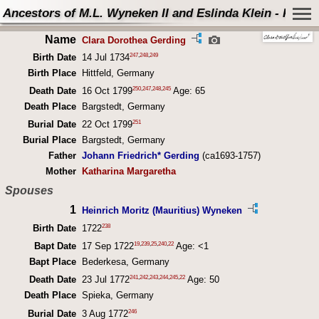
Ancestors of M.L. Wyneken II and Eslinda Klein - Perso
Name
Clara Dorothea Gerding
247
,
248
,
249
Birth Date
14 Jul 1734
Birth Place
Hittfeld, Germany
250
,
247
,
248
,
245
Death Date
16 Oct 1799
Age: 65
Death Place
Bargstedt, Germany
251
Burial Date
22 Oct 1799
Burial Place
Bargstedt, Germany
Father
Johann Friedrich* Gerding
(ca1693-1757)
Mother
Katharina Margaretha
Spouses
1
Heinrich Moritz (Mauritius) Wyneken
238
Birth Date
1722
19
,
239
,
25
,
240
,
22
Bapt Date
17 Sep 1722
Age: <1
Bapt Place
Bederkesa, Germany
241
,
242
,
243
,
244
,
245
,
22
Death Date
23 Jul 1772
Age: 50
Death Place
Spieka, Germany
246
Burial Date
3 Aug 1772