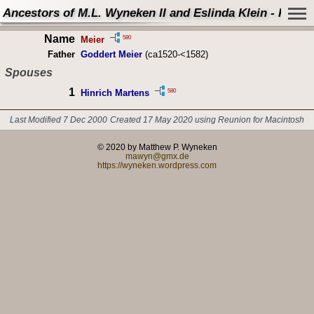
Ancestors of M.L. Wyneken II and Eslinda Klein - Perso
Name
580
Meier
Father
Goddert Meier
(ca1520-<1582)
Spouses
1
580
Hinrich Martens
Last Modified 7 Dec 2000
Created 17 May 2020 using Reunion for Macintosh
© 2020 by Matthew P. Wyneken
mawyn@gmx.de
https://wyneken.wordpress.com