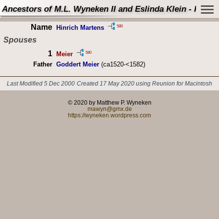
Ancestors of M.L. Wyneken II and Eslinda Klein - Perso
Name
580
Hinrich Martens
Spouses
1
580
Meier
Father
Goddert Meier
(ca1520-<1582)
Last Modified 5 Dec 2000
Created 17 May 2020 using Reunion for Macintosh
© 2020 by Matthew P. Wyneken
mawyn@gmx.de
https://wyneken.wordpress.com