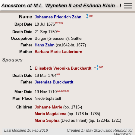
Ancestors of M.L. Wyneken II and Eslinda Klein - Perso
Name
807
Johannes Friedrich Zahn
807
,
635
Bapt Date
18 Jul 1676
807
Death Date
21 Sep 1750
Occupation
Bürger (Greussen?), Sattler
Father
Hans Zahn
(ca1642-br. 1677)
Mother
Barbara Marie Lauterborn
Spouses
1
807
Elisabeth Veronika Burckhardt
807
Death Date
18 Mar 1764
Father
Jeremias Burckhardt
938
,
609
,
635
Marr Date
19 Nov 1710
Marr Place
Niedertopfstädt
Children
Johanne Marie
(bp. 1715-)
Maria Magdalena
(bp. 1718-br. 1785)
Maria Sophia
(Died as Infant) (bp. 1720-br. 1721)
Last Modified 16 Feb 2016
Created 17 May 2020 using Reunion for
Macintosh