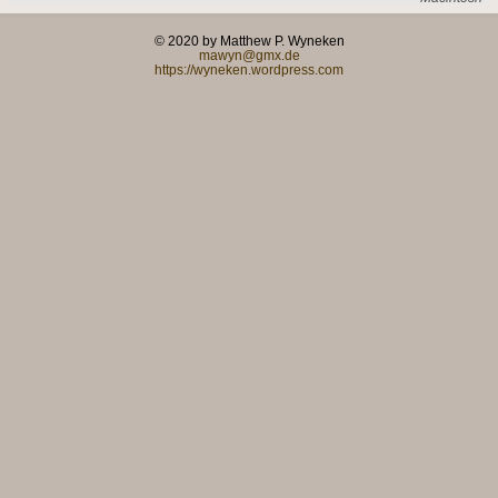
© 2020 by Matthew P. Wyneken
mawyn@gmx.de
https://wyneken.wordpress.com