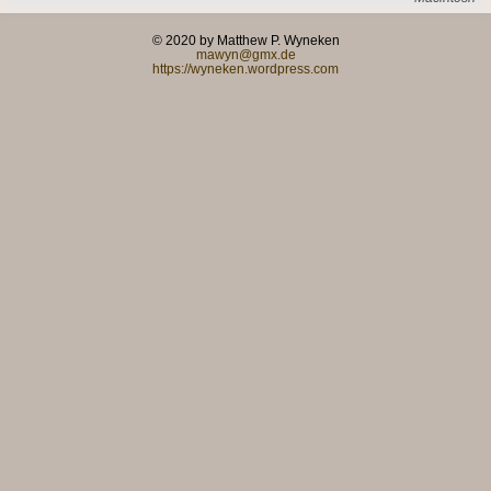
© 2020 by Matthew P. Wyneken
mawyn@gmx.de
https://wyneken.wordpress.com