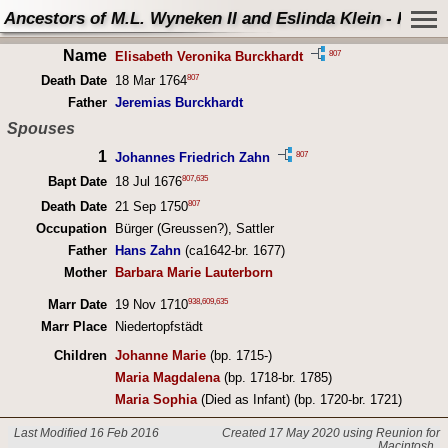
Ancestors of M.L. Wyneken II and Eslinda Klein - Perso
Name
807
Elisabeth Veronika Burckhardt
807
Death Date
18 Mar 1764
Father
Jeremias Burckhardt
Spouses
1
807
Johannes Friedrich Zahn
807
,
635
Bapt Date
18 Jul 1676
807
Death Date
21 Sep 1750
Occupation
Bürger (Greussen?), Sattler
Father
Hans Zahn
(ca1642-br. 1677)
Mother
Barbara Marie Lauterborn
938
,
609
,
635
Marr Date
19 Nov 1710
Marr Place
Niedertopfstädt
Children
Johanne Marie
(bp. 1715-)
Maria Magdalena
(bp. 1718-br. 1785)
Maria Sophia
(Died as Infant) (bp. 1720-br. 1721)
Last Modified 16 Feb 2016
Created 17 May 2020 using Reunion for
Macintosh