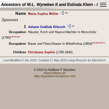
Ancestors of M.L. Wyneken II and Eslinda Klein - Perso
Name
449
Maria Sophia Müller
Spouses
1
449
Johann Gottlieb Klitzsch
Occupation
Häusler, Koch und Hausschlächter in Morschnitz
449
,
964
,
967
(1780)
449
,
964
,
964
,
971
Occupation
Bauer und Fleischhauer in Mittelfrohna (1804)
Children
Christiane Sophie
(1780-1844)
Last Modified 3 Jan 2020
Created 17 May 2020 using Reunion for Macintosh
© 2020 by Matthew P. Wyneken
mawyn@gmx.de
https://wyneken.wordpress.com