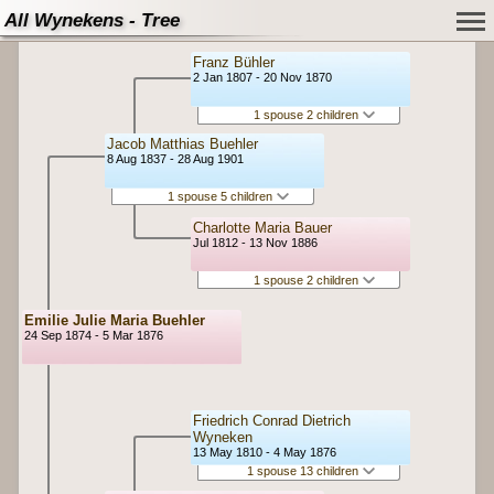
All Wynekens - Tree
Franz Bühler
2 Jan 1807 - 20 Nov 1870
1 spouse 2 children
Jacob Matthias Buehler
8 Aug 1837 - 28 Aug 1901
1 spouse 5 children
Charlotte Maria Bauer
Jul 1812 - 13 Nov 1886
1 spouse 2 children
Emilie Julie Maria Buehler
24 Sep 1874 - 5 Mar 1876
Friedrich Conrad Dietrich
Wyneken
13 May 1810 - 4 May 1876
1 spouse 13 children