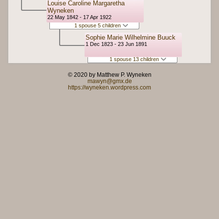
Louise Caroline Margaretha
Wyneken
22 May 1842 - 17 Apr 1922
1 spouse 5 children
Sophie Marie Wilhelmine Buuck
1 Dec 1823 - 23 Jun 1891
1 spouse 13 children
© 2020 by Matthew P. Wyneken
mawyn@gmx.de
https://wyneken.wordpress.com