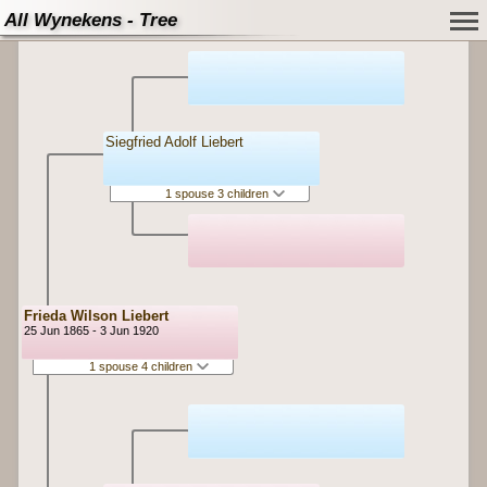
All Wynekens - Tree
Siegfried Adolf Liebert
1 spouse 3 children
Frieda Wilson Liebert
25 Jun 1865 - 3 Jun 1920
1 spouse 4 children