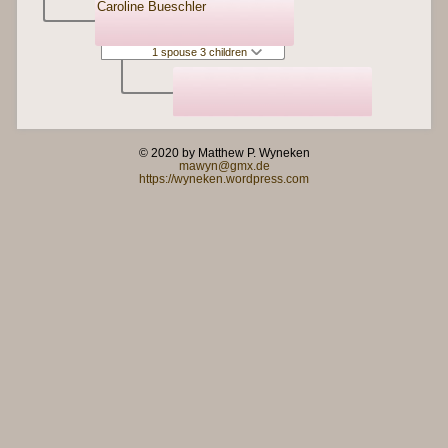
Caroline Bueschler
1 spouse 3 children
© 2020 by Matthew P. Wyneken
mawyn@gmx.de
https://wyneken.wordpress.com