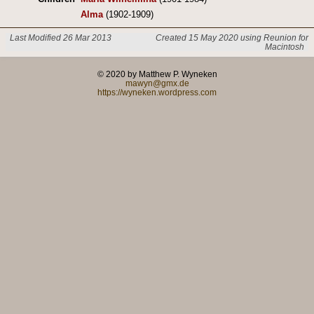
Alma
(1902-1909)
Last Modified 26 Mar 2013
Created 15 May 2020 using Reunion for
Macintosh
© 2020 by Matthew P. Wyneken
mawyn@gmx.de
https://wyneken.wordpress.com