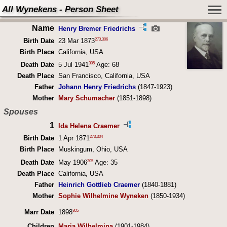
All Wynekens - Person Sheet
Name
Henry Bremer Friedrichs
273
,
306
Birth Date
23 Mar 1873
Birth Place
California, USA
305
Death Date
5 Jul 1941
Age: 68
Death Place
San Francisco, California, USA
Father
Johann Henry Friedrichs
(1847-1923)
Mother
Mary Schumacher
(1851-1898)
Spouses
1
Ida Helena Craemer
273
,
304
Birth Date
1 Apr 1871
Birth Place
Muskingum, Ohio, USA
305
Death Date
May 1906
Age: 35
Death Place
California, USA
Father
Heinrich Gottlieb Craemer
(1840-1881)
Mother
Sophie Wilhelmine Wyneken
(1850-1934)
305
Marr Date
1898
Children
Maria Wilhelmina
(1901-1984)