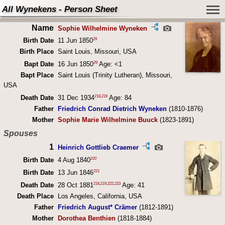
All Wynekens - Person Sheet
Name
Sophie Wilhelmine Wyneken
29
Birth Date
11 Jun 1850
Birth Place
Saint Louis, Missouri, USA
29
Bapt Date
16 Jun 1850
Age: <1
Bapt Place
Saint Louis (Trinity Lutheran), Missouri,
USA
218
,
219
Death Date
31 Dec 1934
Age: 84
Father
Friedrich Conrad Dietrich Wyneken
(1810-1876)
Mother
Sophie Marie Wilhelmine Buuck
(1823-1891)
Spouses
1
Heinrich Gottlieb Craemer
220
Birth Date
4 Aug 1840
221
Birth Date
13 Jun 1846
218
,
219
,
222
,
223
Death Date
28 Oct 1881
Age: 41
Death Place
Los Angeles, California, USA
Father
Friedrich August* Crämer
(1812-1891)
Mother
Dorothea Benthien
(1818-1884)