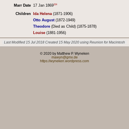
224
Marr Date
17 Jan 1869
Children
Ida Helena
(1871-1906)
Otto August
(1872-1949)
Theodore
(Died as Child) (1875-1878)
Louise
(1881-1956)
Last Modified 15 Jul 2018
Created 15 May 2020 using Reunion for Macintosh
© 2020 by Matthew P. Wyneken
mawyn@gmx.de
https://wyneken.wordpress.com