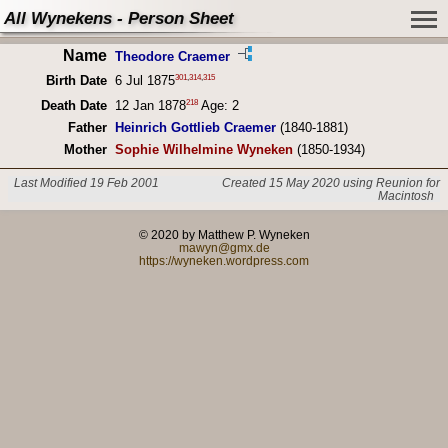
All Wynekens - Person Sheet
Name
Theodore Craemer
301
,
314
,
315
Birth Date
6 Jul 1875
218
Death Date
12 Jan 1878
Age: 2
Father
Heinrich Gottlieb Craemer
(1840-1881)
Mother
Sophie Wilhelmine Wyneken
(1850-1934)
Last Modified 19 Feb 2001
Created 15 May 2020 using Reunion for
Macintosh
© 2020 by Matthew P. Wyneken
mawyn@gmx.de
https://wyneken.wordpress.com