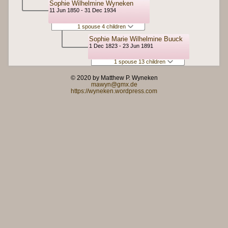
Sophie Wilhelmine Wyneken
11 Jun 1850 - 31 Dec 1934
1 spouse 4 children
Sophie Marie Wilhelmine Buuck
1 Dec 1823 - 23 Jun 1891
1 spouse 13 children
© 2020 by Matthew P. Wyneken
mawyn@gmx.de
https://wyneken.wordpress.com