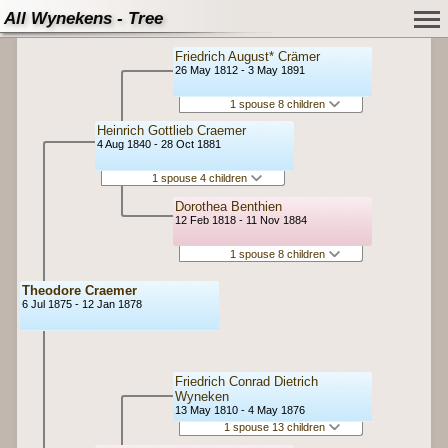
All Wynekens - Tree
Friedrich August* Crämer
26 May 1812 - 3 May 1891
1 spouse 8 children
Heinrich Gottlieb Craemer
4 Aug 1840 - 28 Oct 1881
1 spouse 4 children
Dorothea Benthien
12 Feb 1818 - 11 Nov 1884
1 spouse 8 children
Theodore Craemer
6 Jul 1875 - 12 Jan 1878
Friedrich Conrad Dietrich
Wyneken
13 May 1810 - 4 May 1876
1 spouse 13 children