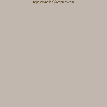
https://wyneken.wordpress.com