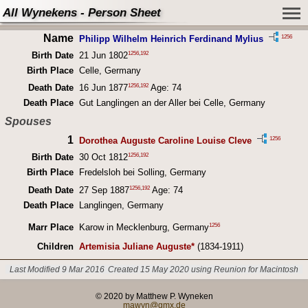
All Wynekens - Person Sheet
Name
1256
Philipp Wilhelm Heinrich Ferdinand Mylius
1256
,
192
Birth Date
21 Jun 1802
Birth Place
Celle, Germany
1256
,
192
Death Date
16 Jun 1877
Age: 74
Death Place
Gut Langlingen an der Aller bei Celle, Germany
Spouses
1
1256
Dorothea Auguste Caroline Louise Cleve
1256
,
192
Birth Date
30 Oct 1812
Birth Place
Fredelsloh bei Solling, Germany
1256
,
192
Death Date
27 Sep 1887
Age: 74
Death Place
Langlingen, Germany
1256
Marr Place
Karow in Mecklenburg, Germany
Children
Artemisia Juliane Auguste*
(1834-1911)
Last Modified 9 Mar 2016
Created 15 May 2020 using Reunion for Macintosh
© 2020 by Matthew P. Wyneken
mawyn@gmx.de