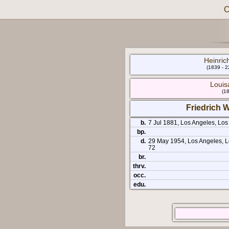
C
Heinrich
(1839 - 
Louis
(18
Friedrich W
b.
7 Jul 1881, Los Angeles, Los
bp.
d.
29 May 1954, Los Angeles, Lo
72
br.
thrv.
occ.
edu.