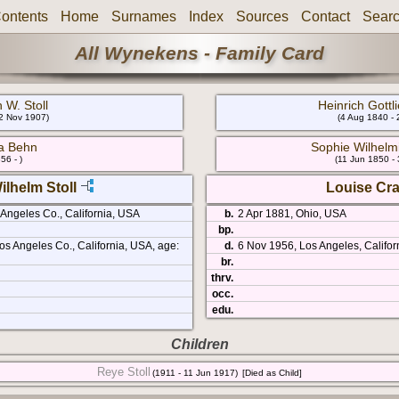
ontents
Home
Surnames
Index
Sources
Contact
Sear
All Wynekens - Family Card
 W. Stoll
Heinrich Gott
22 Nov 1907)
(4 Aug 1840 - 
a Behn
Sophie Wilhel
56 - )
(11 Jun 1850 -
ilhelm Stoll
Louise Cr
 Angeles Co., California, USA
b.
2 Apr 1881, Ohio, USA
bp.
s Angeles Co., California, USA, age:
d.
6 Nov 1956, Los Angeles, Califor
br.
thrv.
occ.
edu.
Children
Reye Stoll
(1911 - 11 Jun 1917)
[Died as Child]