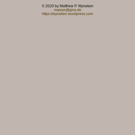
© 2020 by Matthew P. Wyneken
mawyn@gmx.de
https://wyneken.wordpress.com