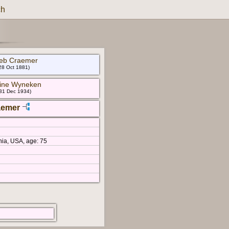
ch
lieb Craemer
28 Oct 1881)
mine Wyneken
 31 Dec 1934)
aemer
nia, USA, age: 75