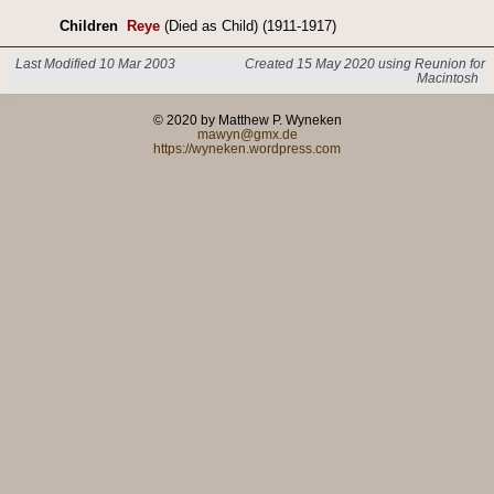
Children
Reye
(Died as Child) (1911-1917)
Last Modified 10 Mar 2003
Created 15 May 2020 using Reunion for
Macintosh
© 2020 by Matthew P. Wyneken
mawyn@gmx.de
https://wyneken.wordpress.com