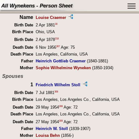
All Wynekens - Person Sheet
Name
Louise Craemer
30
Birth Date
2 Apr 1881
Birth Place
Ohio, USA
218
Birth Date
2 Apr 1878
307
Death Date
6 Nov 1956
Age: 75
Death Place
Los Angeles, California, USA
Father
Heinrich Gottlieb Craemer
(1840-1881)
Mother
Sophie Wilhelmine Wyneken
(1850-1934)
Spouses
1
Friedrich Wilhelm Stoll
308
Birth Date
7 Jul 1881
Birth Place
Los Angeles, Los Angeles Co., California, USA
308
Death Date
29 May 1954
Age: 72
Death Place
Los Angeles, Los Angeles Co., California, USA
309
Death Date
27 May 1954
Age: 72
Father
Heinrich W. Stoll
(1839-1907)
Mother
Louisa Behn
(1856-)