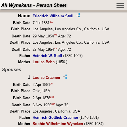
All Wynekens - Person Sheet
Name
Friedrich Wilhelm Stoll
308
Birth Date
7 Jul 1881
Birth Place
Los Angeles, Los Angeles Co., California, USA
308
Death Date
29 May 1954
Age: 72
Death Place
Los Angeles, Los Angeles Co., California, USA
309
Death Date
27 May 1954
Age: 72
Father
Heinrich W. Stoll
(1839-1907)
Mother
Louisa Behn
(1856-)
Spouses
1
Louise Craemer
30
Birth Date
2 Apr 1881
Birth Place
Ohio, USA
218
Birth Date
2 Apr 1878
307
Death Date
6 Nov 1956
Age: 75
Death Place
Los Angeles, California, USA
Father
Heinrich Gottlieb Craemer
(1840-1881)
Mother
Sophie Wilhelmine Wyneken
(1850-1934)