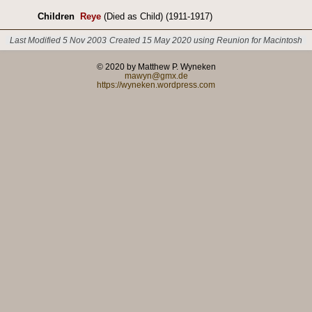
Children
Reye
(Died as Child) (1911-1917)
Last Modified 5 Nov 2003
Created 15 May 2020 using Reunion for Macintosh
© 2020 by Matthew P. Wyneken
mawyn@gmx.de
https://wyneken.wordpress.com