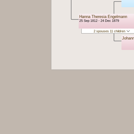
Hanna Theresia Engelmann
25 Sep 1812 - 24 Dec 1879
2 spouses 11 children
Johan