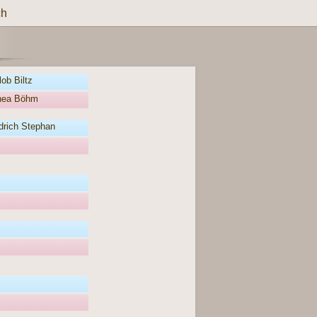
ch
ob Biltz
thea Böhm
drich Stephan