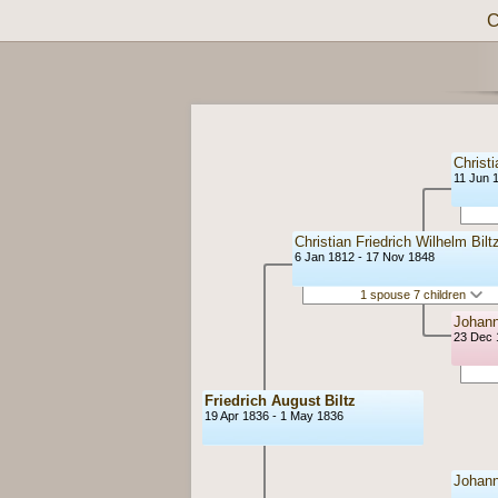
C
Christi
11 Jun 
Christian Friedrich Wilhelm Bilt
6 Jan 1812 - 17 Nov 1848
1 spouse 7 children
Johann
23 Dec 
Friedrich August Biltz
19 Apr 1836 - 1 May 1836
Johann