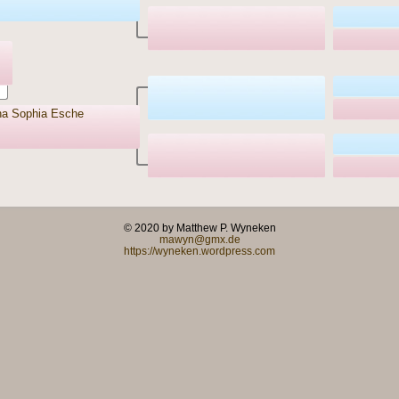
na Sophia Esche
© 2020 by Matthew P. Wyneken
mawyn@gmx.de
https://wyneken.wordpress.com