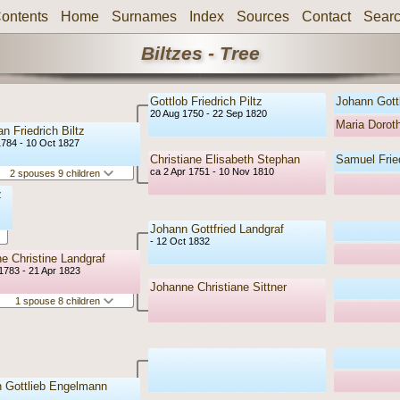
ontents
Home
Surnames
Index
Sources
Contact
Sear
Biltzes - Tree
Gottlob Friedrich Piltz
Johann Gottl
20 Aug 1750 - 22 Sep 1820
Maria Doro
an Friedrich Biltz
1784 - 10 Oct 1827
Christiane Elisabeth Stephan
Samuel Frie
ca 2 Apr 1751 - 10 Nov 1810
2 spouses 9 children
z
Johann Gottfried Landgraf
- 12 Oct 1832
e Christine Landgraf
1783 - 21 Apr 1823
Johanne Christiane Sittner
1 spouse 8 children
 Gottlieb Engelmann