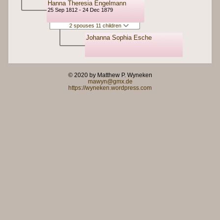
Hanna Theresia Engelmann
25 Sep 1812 - 24 Dec 1879
2 spouses 11 children
Johanna Sophia Esche
© 2020 by Matthew P. Wyneken
mawyn@gmx.de
https://wyneken.wordpress.com