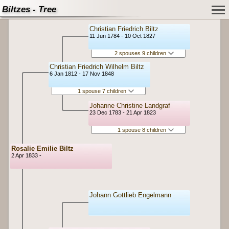
Biltzes - Tree
Christian Friedrich Biltz
11 Jun 1784 - 10 Oct 1827
2 spouses 9 children
Christian Friedrich Wilhelm Biltz
6 Jan 1812 - 17 Nov 1848
1 spouse 7 children
Johanne Christine Landgraf
23 Dec 1783 - 21 Apr 1823
1 spouse 8 children
Rosalie Emilie Biltz
2 Apr 1833 -
Johann Gottlieb Engelmann