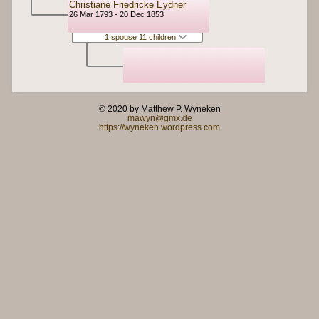
Christiane Friedricke Eydner
26 Mar 1793 - 20 Dec 1853
1 spouse 11 children
© 2020 by Matthew P. Wyneken
mawyn@gmx.de
https://wyneken.wordpress.com