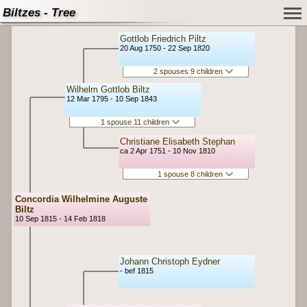
Biltzes - Tree
Gottlob Friedrich Piltz
20 Aug 1750 - 22 Sep 1820
2 spouses 9 children
Wilhelm Gottlob Biltz
12 Mar 1795 - 10 Sep 1843
1 spouse 11 children
Christiane Elisabeth Stephan
ca 2 Apr 1751 - 10 Nov 1810
1 spouse 8 children
Concordia Wilhelmine Auguste
Biltz
10 Sep 1815 - 14 Feb 1818
Johann Christoph Eydner
- bef 1815