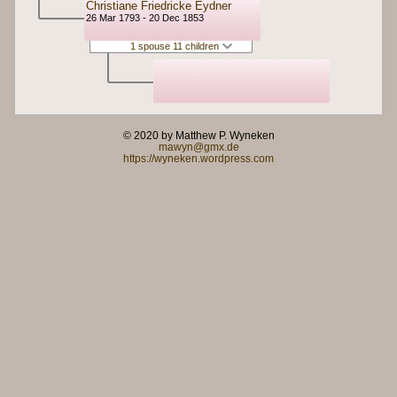
Christiane Friedricke Eydner
26 Mar 1793 - 20 Dec 1853
1 spouse 11 children
© 2020 by Matthew P. Wyneken
mawyn@gmx.de
https://wyneken.wordpress.com