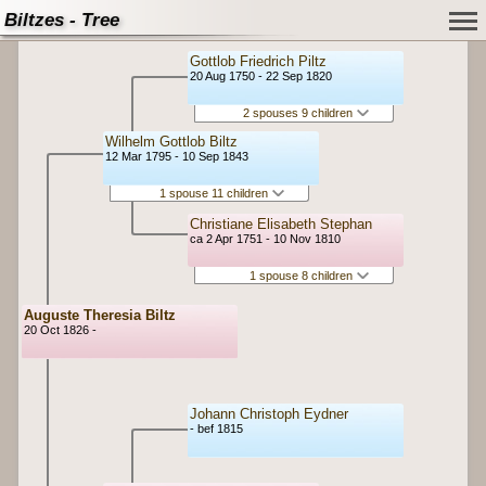
Biltzes - Tree
Gottlob Friedrich Piltz
20 Aug 1750 - 22 Sep 1820
2 spouses 9 children
Wilhelm Gottlob Biltz
12 Mar 1795 - 10 Sep 1843
1 spouse 11 children
Christiane Elisabeth Stephan
ca 2 Apr 1751 - 10 Nov 1810
1 spouse 8 children
Auguste Theresia Biltz
20 Oct 1826 -
Johann Christoph Eydner
- bef 1815