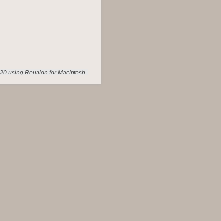
20 using Reunion for Macintosh