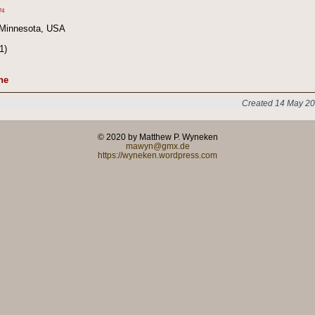
74
 Minnesota, USA
1)
ne
Created 14 May 20
© 2020 by Matthew P. Wyneken
mawyn@gmx.de
https://wyneken.wordpress.com