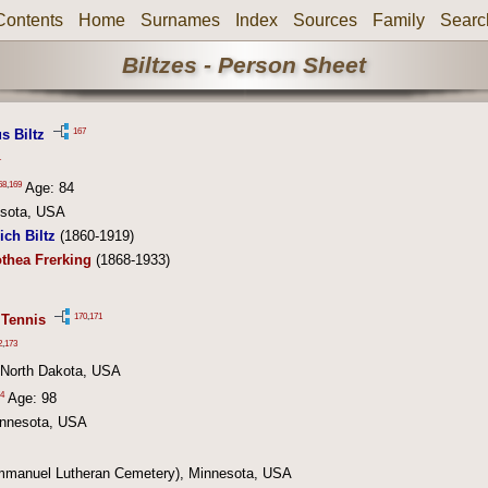
Contents
Home
Surnames
Index
Sources
Family
Searc
Biltzes - Person Sheet
167
s Biltz
1
68
,
169
Age: 84
esota, USA
ich Biltz
(1860-1919)
thea Frerking
(1868-1933)
170
,
171
 Tennis
2
,
173
, North Dakota, USA
4
Age: 98
innesota, USA
mmanuel Lutheran Cemetery), Minnesota, USA