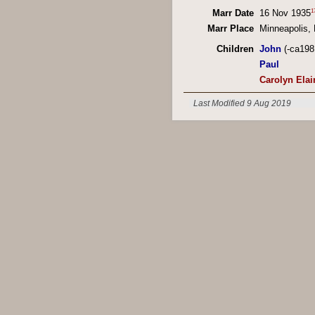
1
Marr Date
16 Nov 1935
Marr Place
Minneapolis,
Children
John
(-ca198
Paul
Carolyn Elai
Last Modified 9 Aug 2019