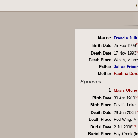
Name
Francis Juliu
3
Birth Date
25 Feb 1909
1
Death Date
17 Nov 1993
Death Place
Welch, Minn
Father
Julius Friedr
Mother
Paulina Doro
Spouses
1
Mavis Olene
17
Birth Date
30 Apr 1910
Birth Place
Devil’s Lake
17
Death Date
29 Jun 2008
Death Place
Red Wing, M
174
Burial Date
2 Jul 2008
Burial Place
Hay Creek (I