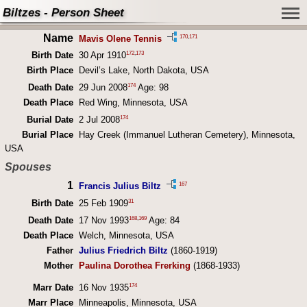
Biltzes - Person Sheet
Name
170
,
171
Mavis Olene Tennis
172
,
173
Birth Date
30 Apr 1910
Birth Place
Devil’s Lake, North Dakota, USA
174
Death Date
29 Jun 2008
Age: 98
Death Place
Red Wing, Minnesota, USA
174
Burial Date
2 Jul 2008
Burial Place
Hay Creek (Immanuel Lutheran Cemetery), Minnesota,
USA
Spouses
1
167
Francis Julius Biltz
31
Birth Date
25 Feb 1909
168
,
169
Death Date
17 Nov 1993
Age: 84
Death Place
Welch, Minnesota, USA
Father
Julius Friedrich Biltz
(1860-1919)
Mother
Paulina Dorothea Frerking
(1868-1933)
174
Marr Date
16 Nov 1935
Marr Place
Minneapolis, Minnesota, USA