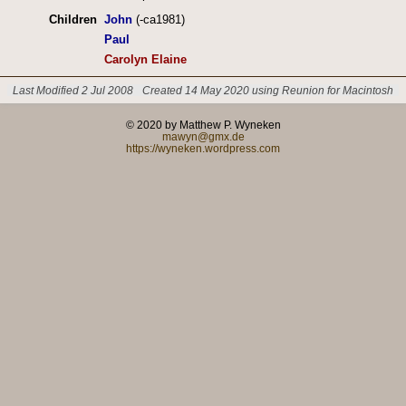
Children
John
(-ca1981)
Paul
Carolyn Elaine
Last Modified 2 Jul 2008
Created 14 May 2020 using Reunion for Macintosh
© 2020 by Matthew P. Wyneken
mawyn@gmx.de
https://wyneken.wordpress.com