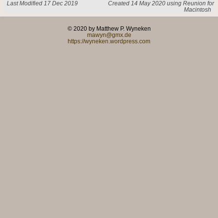
Last Modified 17 Dec 2019
Created 14 May 2020 using Reunion for
Macintosh
© 2020 by Matthew P. Wyneken
mawyn@gmx.de
https://wyneken.wordpress.com