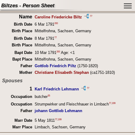
Biltzes - Person Sheet
Name
77
Caroline Friedericke Biltz
200
Birth Date
6 Mar 1791
Birth Place
Mittelfrohna, Sachsen, Germany
77
Birth Date
8 Mar 1791
Birth Place
Mittelfrohna, Sachsen, Germany
200
Bapt Date
10 Mar 1791
Age: <1
Bapt Place
Mittelfrohna, Sachsen, Germany
Father
Gottlob Friedrich Piltz
(1750-1820)
Mother
Christiane Elisabeth Stephan
(ca1751-1810)
Spouses
1
77
Karl Friedrich Lehmann
35
Occupation
butcher
77
,
199
Occupation
Strumpwirker und Fleischhauer in Limbach
Father
johann Gottlieb Lehmann
77
,
199
Marr Date
5 May 1811
Marr Place
Limbach, Sachsen, Germany