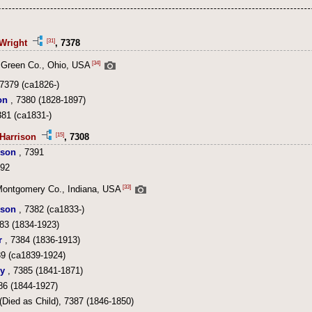
[31]
Wright
, 7378
[34]
 Green Co., Ohio, USA
7379 (ca1826-)
on
, 7380 (1828-1897)
381 (ca1831-)
[15]
Harrison
, 7308
ison
, 7391
392
[33]
Montgomery Co., Indiana, USA
ison
, 7382 (ca1833-)
83 (1834-1923)
r
, 7384 (1836-1913)
9 (ca1839-1924)
y
, 7385 (1841-1871)
86 (1844-1927)
(Died as Child), 7387 (1846-1850)