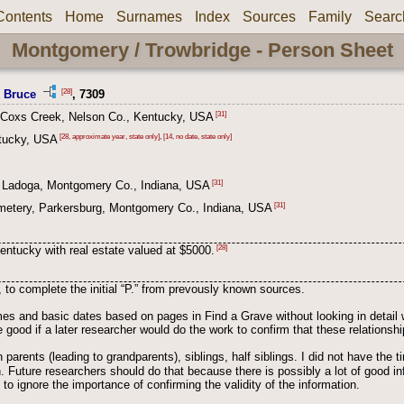
Contents
Home
Surnames
Index
Sources
Family
Searc
Montgomery / Trowbridge - Person Sheet
[28]
k Bruce
, 7309
[31]
 Coxs Creek, Nelson Co., Kentucky, USA
[28, approximate year, state only]
,
[14, no date, state only]
tucky, USA
[31]
 Ladoga, Montgomery Co., Indiana, USA
[31]
metery, Parkersburg, Montgomery Co., Indiana, USA
[28]
entucky with real estate valued at $5000.
, to complete the initial “P.” from prevously known sources.
s and basic dates based on pages in Find a Grave without looking in detail 
 good if a later researcher would do the work to confirm that these relation
 parents (leading to grandparents), siblings, half siblings. I did not have the 
ion. Future researchers should do that because there is possibly a lot of good i
to ignore the importance of confirming the validity of the information.