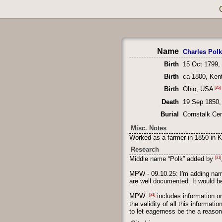
Name
Charles Pol
Birth
15 Oct 1799,
Birth
ca 1800, Ken
[26]
Birth
Ohio, USA
Death
19 Sep 1850,
Burial
Cornstalk Ce
Misc. Notes
Worked as a farmer in 1850 in K
Research
[31]
Middle name “Polk” added by
MPW - 09.10.25: I'm adding name
are well documented. It would be
[31]
MPW:
includes information on
the validity of all this informat
to let eagerness be the a reason 