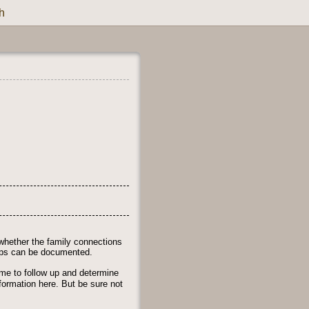
h
whether the family connections
ships can be documented.
time to follow up and determine
nformation here. But be sure not