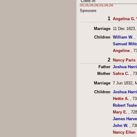
Cited in
[15]
,
[14]
,
[26]
,
[28]
,
[31]
,
[34]
,
[33]
Spouses
1
Angelina G. 
Marriage
11 Dec 1823,
Children
William W.
, 
Samuel Milt
Angeline
, 7
2
Nancy Paris 
Father
Joshua Harr
Mother
Sahra C.
, 7
Marriage
7 Jun 1832, 
Children
Joshua Harr
Hettie A.
, 73
Robert Teale
Mary E.
, 728
James Harve
John W.
, 73
Nancy Ellen