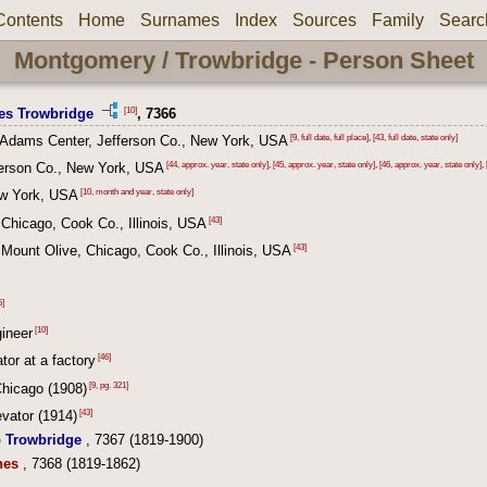
Contents
Home
Surnames
Index
Sources
Family
Searc
Montgomery / Trowbridge - Person Sheet
[10]
es Trowbridge
, 7366
[9, full date, full place]
,
[43, full date, state only]
 Adams Center, Jefferson Co., New York, USA
[44, approx. year, state only]
,
[45, approx. year, state only]
,
[46, approx. year, state only]
,
ferson Co., New York, USA
[10, month and year, state only]
w York, USA
[43]
Chicago, Cook Co., Illinois, USA
[43]
Mount Olive, Chicago, Cook Co., Illinois, USA
5]
[10]
gineer
[46]
tor at a factory
[9, pg. 321]
Chicago (1908)
[43]
vator (1914)
o Trowbridge
, 7367 (1819-1900)
nes
, 7368 (1819-1862)