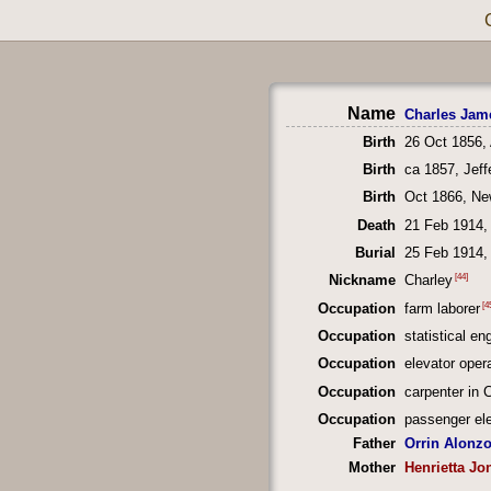
Name
Charles Jam
Birth
26 Oct 1856,
Birth
ca 1857, Jef
Birth
Oct 1866, Ne
Death
21 Feb 1914, 
Burial
25 Feb 1914, 
[44]
Nickname
Charley
[4
Occupation
farm laborer
Occupation
statistical en
Occupation
elevator opera
Occupation
carpenter in 
Occupation
passenger ele
Father
Orrin Alonz
Mother
Henrietta Jo