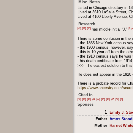
Misc. Notes
Listed in Chicago directory in 18
Lived at 3610 LaSalle Street, C
Lived at 4100 Eberly Avenue, Ch
Research
[43]
,
[49]
,
[50]
[9, p
has middle initial “J.”
There is some confusion in the 
- the 1865 New York census say
- the 1900 census, however, say
- this is 10 year off from the ot
- the 1910 census says he was 
- his death certificate from 19
>>> The easiest solution to thi
He does not appear in the 1920 
There is a probate record for Ch
https://www.ancestry.com/searc
Cited in
[10]
,
[46]
,
[43]
,
[49]
,
[44]
,
[45]
,
[48]
,
[47]
,
[50]
,
[9]
Spouses
1
Emily J. Sto
Father
Amos Stood
Mother
Harriet Whit