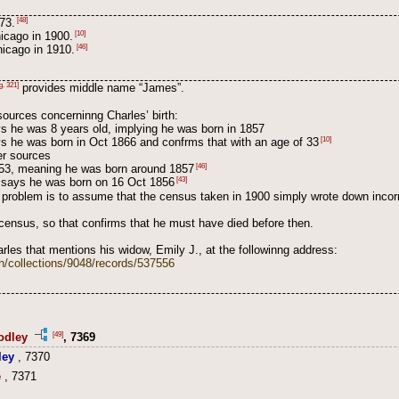
[48]
73.
[10]
hicago in 1900.
[46]
icago in 1910.
g. 321]
provides middle name “James”.
sources concerninng Charles’ birth:
s he was 8 years old, implying he was born in 1857
[10]
s he was born in Oct 1866 and confrms that with an age of 33
her sources
[46]
53, meaning he was born around 1857
[43]
14 says he was born on 16 Oct 1856
s problem is to assume that the census taken in 1900 simply wrote down incorr
census, so that confirms that he must have died before then.
arles that mentions his widow, Emily J., at the followinng address:
h/collections/9048/records/537556
[49]
odley
, 7369
ley
, 7370
e
, 7371