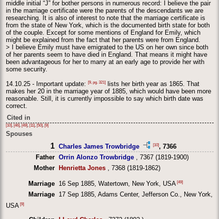
middle initial “J” for bother persons in numerous record: I believe the pair
in the marriage certificate were the parents of the descendants we are
researching. It is also of interest to note that the marriage certificate is
from the state of New York, which is the documented birth state for both
of the couple. Except for some mentions of England for Emily, which
might be explained from the fact that her parents were from England.
> I believe Emily must have emigrated to the US on her own since both
of her parents seem to have died in England. That means it might have
been advantageous for her to marry at an early age to provide her with
some security.
[9, pg. 321]
14.10.25 - Important update:
lists her birth year as 1865. That
makes her 20 in the marriage year of 1885, which would have been more
reasonable. Still, it is currently impossible to say which birth date was
correct.
Cited in
[10]
,
[46]
,
[49]
,
[11]
,
[50]
,
[9]
Spouses
1
[10]
Charles James Trowbridge
, 7366
Father
Orrin Alonzo Trowbridge
, 7367 (1819-1900)
Mother
Henrietta Jones
, 7368 (1819-1862)
[49]
Marriage
16 Sep 1885, Watertown, New York, USA
Marriage
17 Sep 1885, Adams Center, Jefferson Co., New York,
[9]
USA