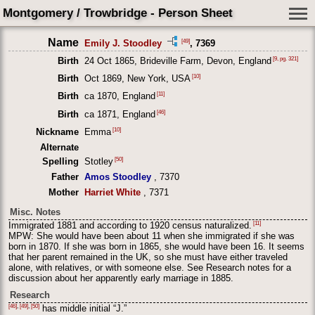
Montgomery / Trowbridge - Person Sheet
Name
[49]
Emily J. Stoodley
, 7369
[9, pg. 321]
Birth
24 Oct 1865, Brideville Farm, Devon, England
[10]
Birth
Oct 1869, New York, USA
[11]
Birth
ca 1870, England
[46]
Birth
ca 1871, England
[10]
Nickname
Emma
Alternate
[50]
Spelling
Stotley
Father
Amos Stoodley
, 7370
Mother
Harriet White
, 7371
Misc. Notes
[11]
Immigrated 1881 and according to 1920 census naturalized.
MPW: She would have been about 11 when she immigrated if she was
born in 1870. If she was born in 1865, she would have been 16. It seems
that her parent remained in the UK, so she must have either traveled
alone, with relatives, or with someone else. See Research notes for a
discussion about her apparently early marriage in 1885.
Research
[46]
,
[49]
,
[50]
has middle initial “J.”