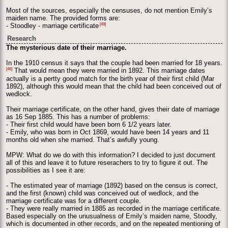
Most of the sources, especially the censuses, do not mention Emily’s
maiden name. The provided forms are:
[49]
- Stoodley - marriage certificate
Research
The mysterious date of their marriage.
In the 1910 census it says that the couple had been married for 18 years.
[46]
That would mean they were married in 1892. This marriage dates
actually is a pertty good match for the birth year of their first child (Mar
1892), although this would mean that the child had been conceived out of
wedlock.
Their marriage certificate, on the other hand, gives their date of marriage
as 16 Sep 1885. This has a number of problems:
- Their first child would have been born 6 1/2 years later.
- Emily, who was born in Oct 1869, would have been 14 years and 11
months old when she married. That’s awfully young.
MPW: What do we do with this information? I decided to just document
all of this and leave it to future reserachers to try to figure it out. The
possibilities as I see it are:
- The estimated year of marriage (1892) based on the census is correct,
and the first (known) child was conceived out of wedlock, and the
marriage certificate was for a different couple.
- They were really married in 1885 as recorded in the marriage certificate.
Based especially on the unusualness of Emily’s maiden name, Stoodly,
which is documented in other records, and on the repeated mentioning of