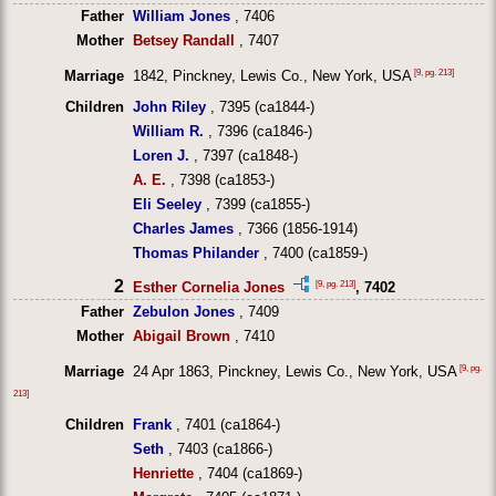
Father
William Jones
, 7406
Mother
Betsey Randall
, 7407
[9, pg. 213]
Marriage
1842, Pinckney, Lewis Co., New York, USA
Children
John Riley
, 7395 (ca1844-)
William R.
, 7396 (ca1846-)
Loren J.
, 7397 (ca1848-)
A. E.
, 7398 (ca1853-)
Eli Seeley
, 7399 (ca1855-)
Charles James
, 7366 (1856-1914)
Thomas Philander
, 7400 (ca1859-)
2
[9, pg. 213]
Esther Cornelia Jones
, 7402
Father
Zebulon Jones
, 7409
Mother
Abigail Brown
, 7410
[9, pg.
Marriage
24 Apr 1863, Pinckney, Lewis Co., New York, USA
213]
Children
Frank
, 7401 (ca1864-)
Seth
, 7403 (ca1866-)
Henriette
, 7404 (ca1869-)