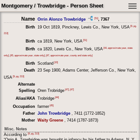
Montgomery / Trowbridge - Person Sheet
Name
[51]
Orrin Alonzo Trowbridge
, 7367
[9, pg.
Birth
19 Oct 1819, Pinckney, Lewis Co., New York, USA
213]
[51]
Birth
ca 1819, New York, USA
[44, approximate year, state
Birth
ca 1820, Lewis Co., New York, USA
only]
,
[45, approximate year, state only]
,
[47, approximate year, county and state only]
[10]
Birth
Scotland
Death
23 Sep 1900, Adams Center, Jefferson Co., New York,
[9, pg. 213]
USA
Alternate
[47]
,
[47]
Spelling
Oren Trobridge
[44]
Alias/AKA
Trobridge
[45]
Occupation
farmer
Father
John Trowbridge
, 7411 (1772-1852)
Mother
Waity Greene
, 7414 (1787-1873)
Misc. Notes
[9, pg. 213]
According to
“Orrin A. Trowbridge was brought in infancy by his father to Adams, N. Y.,