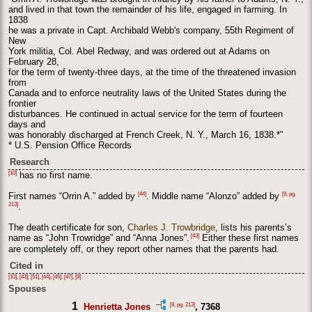
and lived in that town the remainder of his life, engaged in farming. In
1838
he was a private in Capt. Archibald Webb's company, 55th Regiment of
New
York militia, Col. Abel Redway, and was ordered out at Adams on
February 28,
for the term of twenty-three days, at the time of the threatened invasion
from
Canada and to enforce neutrality laws of the United States during the
frontier
disturbances. He continued in actual service for the term of fourteen
days and
was honorably discharged at French Creek, N. Y., March 16, 1838.*”
* U.S. Pension Office Records
Research
[10]
has no first name.
[44]
[9, pg.
First names “Orrin A.” added by
. Middle name “Alonzo” added by
213]
.
The death certificate for son,
Charles J. Trowbridge
, lists his parents’s
[43]
name as “John Trowridge” and “Anna Jones”.
Either these first names
are completely off, or they report other names that the parents had.
Cited in
[10]
,
[43]
,
[51]
,
[44]
,
[45]
,
[47]
,
[9]
Spouses
1
[9, pg. 213]
Henrietta Jones
, 7368