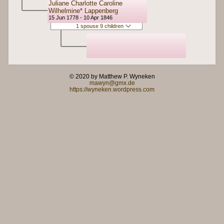
Juliane Charlotte Caroline
Wilhelmine* Lappenberg
15 Jun 1778 - 10 Apr 1846
1 spouse 9 children
© 2020 by Matthew P. Wyneken
mawyn@gmx.de
https://wyneken.wordpress.com