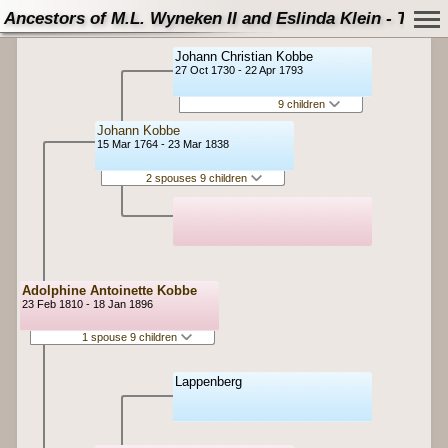
Ancestors of M.L. Wyneken II and Eslinda Klein - Tree
Johann Christian Kobbe
27 Oct 1730 - 22 Apr 1793
9 children
Johann Kobbe
15 Mar 1764 - 23 Mar 1838
2 spouses 9 children
Adolphine Antoinette Kobbe
23 Feb 1810 - 18 Jan 1896
1 spouse 9 children
Lappenberg