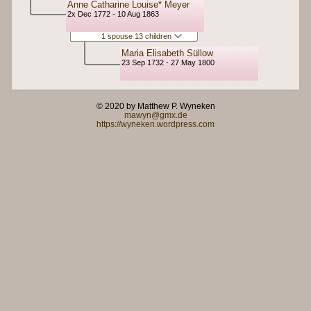
Anne Catharine Louise* Meyer
2x Dec 1772 - 10 Aug 1863
1 spouse 13 children
Maria Elisabeth Süllow
23 Sep 1732 - 27 May 1800
© 2020 by Matthew P. Wyneken
mawyn@gmx.de
https://wyneken.wordpress.com