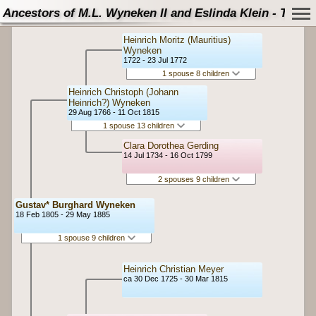
Ancestors of M.L. Wyneken II and Eslinda Klein - Tree
Heinrich Moritz (Mauritius)
Wyneken
1722 - 23 Jul 1772
1 spouse 8 children
Heinrich Christoph (Johann
Heinrich?) Wyneken
29 Aug 1766 - 11 Oct 1815
1 spouse 13 children
Clara Dorothea Gerding
14 Jul 1734 - 16 Oct 1799
2 spouses 9 children
Gustav* Burghard Wyneken
18 Feb 1805 - 29 May 1885
1 spouse 9 children
Heinrich Christian Meyer
ca 30 Dec 1725 - 30 Mar 1815