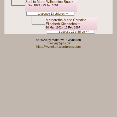
Sophie Marie Wilhelmine Buuck
1 Dec 1823 - 23 Jun 1891
1 spouse 13 children
Margaretha Marie Christine
Elisabeth Kleinschmitt
10 Mar 1802 - 16 Feb 1887
1 spouse 12 children
© 2020 by Matthew P. Wyneken
mawyn@gmx.de
https://wyneken.wordpress.com