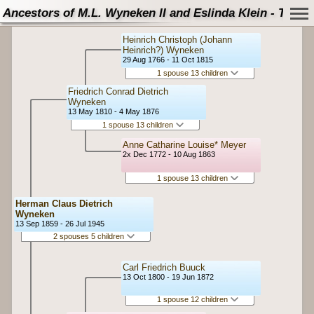
Ancestors of M.L. Wyneken II and Eslinda Klein - Tree
Heinrich Christoph (Johann
Heinrich?) Wyneken
29 Aug 1766 - 11 Oct 1815
1 spouse 13 children
Friedrich Conrad Dietrich
Wyneken
13 May 1810 - 4 May 1876
1 spouse 13 children
Anne Catharine Louise* Meyer
2x Dec 1772 - 10 Aug 1863
1 spouse 13 children
Herman Claus Dietrich
Wyneken
13 Sep 1859 - 26 Jul 1945
2 spouses 5 children
Carl Friedrich Buuck
13 Oct 1800 - 19 Jun 1872
1 spouse 12 children