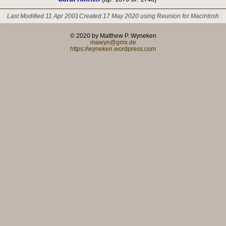
Last Modified 11 Apr 2001
Created 17 May 2020 using Reunion for Macintosh
© 2020 by Matthew P. Wyneken
mawyn@gmx.de
https://wyneken.wordpress.com