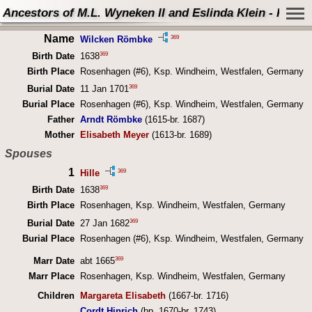
Ancestors of M.L. Wyneken II and Eslinda Klein - Perso
Name
369
Wilcken Römbke
369
Birth Date
1638
Birth Place
Rosenhagen (#6), Ksp. Windheim, Westfalen, Germany
369
Burial Date
11 Jan 1701
Burial Place
Rosenhagen (#6), Ksp. Windheim, Westfalen, Germany
Father
Arndt Römbke
(1615-br. 1687)
Mother
Elisabeth Meyer
(1613-br. 1689)
Spouses
1
369
Hille
369
Birth Date
1638
Birth Place
Rosenhagen, Ksp. Windheim, Westfalen, Germany
369
Burial Date
27 Jan 1682
Burial Place
Rosenhagen (#6), Ksp. Windheim, Westfalen, Germany
369
Marr Date
abt 1665
Marr Place
Rosenhagen, Ksp. Windheim, Westfalen, Germany
Children
Margareta Elisabeth
(1667-br. 1716)
Cordt Hinrich
(bp. 1670-br. 1743)