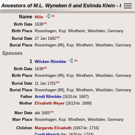
Ancestors of M.L. Wyneken II and Eslinda Klein - Perso
Name
369
Hille
369
Birth Date
1638
Birth Place
Rosenhagen, Ksp. Windheim, Westfalen, Germany
369
Burial Date
27 Jan 1682
Burial Place
Rosenhagen (#6), Ksp. Windheim, Westfalen, Germany
Spouses
1
369
Wilcken Römbke
369
Birth Date
1638
Birth Place
Rosenhagen (#6), Ksp. Windheim, Westfalen, Germany
369
Burial Date
11 Jan 1701
Burial Place
Rosenhagen (#6), Ksp. Windheim, Westfalen, Germany
Father
Arndt Römbke
(1615-br. 1687)
Mother
Elisabeth Meyer
(1613-br. 1689)
369
Marr Date
abt 1665
Marr Place
Rosenhagen, Ksp. Windheim, Westfalen, Germany
Children
Margareta Elisabeth
(1667-br. 1716)
Cordt Hinrich
(bp. 1670-br. 1743)