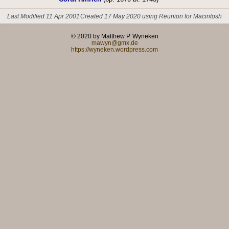
Last Modified 11 Apr 2001
Created 17 May 2020 using Reunion for Macintosh
© 2020 by Matthew P. Wyneken
mawyn@gmx.de
https://wyneken.wordpress.com